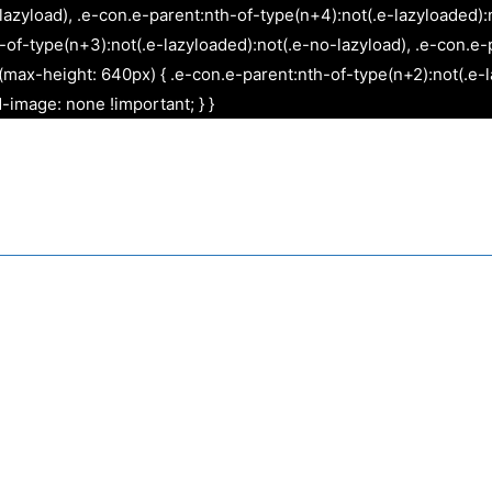
Skip
lazyload), .e-con.e-parent:nth-of-type(n+4):not(.e-lazyloaded):
to
f-type(n+3):not(.e-lazyloaded):not(.e-no-lazyload), .e-con.e-p
content
max-height: 640px) { .e-con.e-parent:nth-of-type(n+2):not(.e-l
-image: none !important; } }
Websites
Graphic Design
App