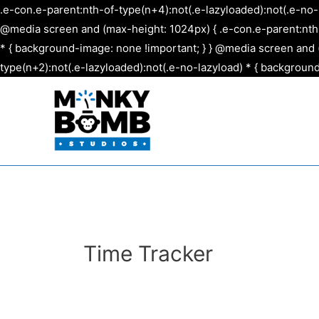
.e-con.e-parent:nth-of-type(n+4):not(.e-lazyloaded):not(.e-no-
@media screen and (max-height: 1024px) { .e-con.e-parent:nth-o
* { background-image: none !important; } } @media screen and (
type(n+2):not(.e-lazyloaded):not(.e-no-lazyload) * { background
Time Tracker
Please log in to track time.