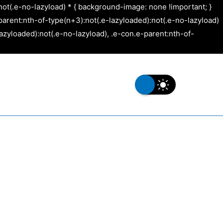
not(.e-no-lazyload) * { background-image: none !important; }
arent:nth-of-type(n+3):not(.e-lazyloaded):not(.e-no-lazyload)
azyloaded):not(.e-no-lazyload), .e-con.e-parent:nth-of-
s
Our Work
Contact Us