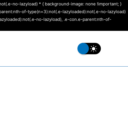
not(.e-no-lazyload) * { background-image: none !important; }
arent:nth-of-type(n+3):not(.e-lazyloaded):not(.e-no-lazyload)
azyloaded):not(.e-no-lazyload), .e-con.e-parent:nth-of-
s
Our Work
Contact Us