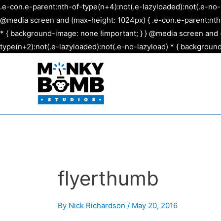
.e-con.e-parent:nth-of-type(n+4):not(.e-lazyloaded):not(.e-no-
@media screen and (max-height: 1024px) { .e-con.e-parent:nth-o
* { background-image: none !important; } } @media screen and (
type(n+2):not(.e-lazyloaded):not(.e-no-lazyload) * { background
Post
navigation
flyerthumb
By
Nick Richardson
/
May 20, 2016