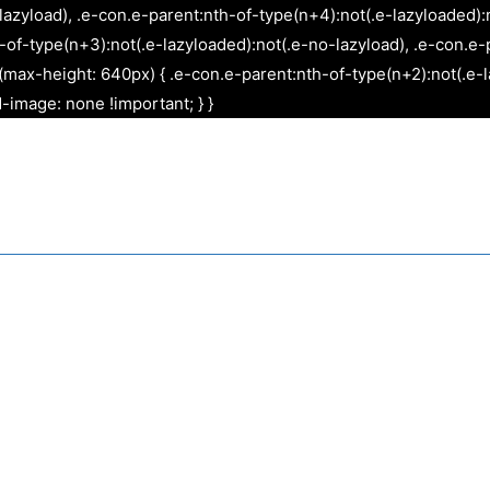
Skip
lazyload), .e-con.e-parent:nth-of-type(n+4):not(.e-lazyloaded):
to
f-type(n+3):not(.e-lazyloaded):not(.e-no-lazyload), .e-con.e-p
content
max-height: 640px) { .e-con.e-parent:nth-of-type(n+2):not(.e-l
-image: none !important; } }
Websites
Graphic Design
App