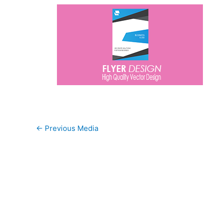
←
Previous Media