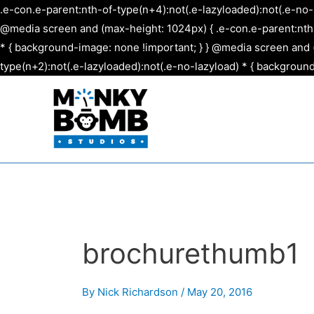
.e-con.e-parent:nth-of-type(n+4):not(.e-lazyloaded):not(.e-no-
@media screen and (max-height: 1024px) { .e-con.e-parent:nth-o
* { background-image: none !important; } } @media screen and (
type(n+2):not(.e-lazyloaded):not(.e-no-lazyload) * { background
Post
navigation
brochurethumb1
By
Nick Richardson
/
May 20, 2016