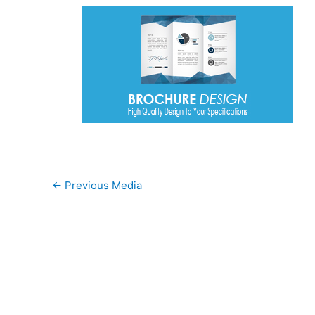
←
Previous Media