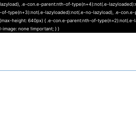
Skip
lazyload), .e-con.e-parent:nth-of-type(n+4):not(.e-lazyloaded):
to
f-type(n+3):not(.e-lazyloaded):not(.e-no-lazyload), .e-con.e-p
content
max-height: 640px) { .e-con.e-parent:nth-of-type(n+2):not(.e-l
-image: none !important; } }
Websites
Graphic Design
App