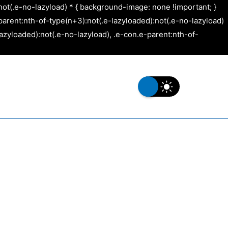
not(.e-no-lazyload) * { background-image: none !important; }
arent:nth-of-type(n+3):not(.e-lazyloaded):not(.e-no-lazyload)
azyloaded):not(.e-no-lazyload), .e-con.e-parent:nth-of-
s
Our Work
Contact Us