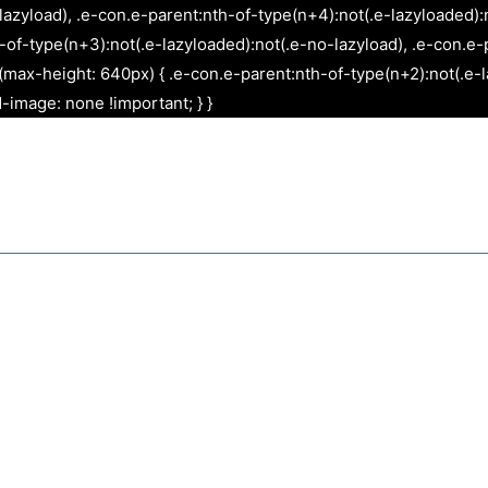
Skip
lazyload), .e-con.e-parent:nth-of-type(n+4):not(.e-lazyloaded):
to
f-type(n+3):not(.e-lazyloaded):not(.e-no-lazyload), .e-con.e-p
content
max-height: 640px) { .e-con.e-parent:nth-of-type(n+2):not(.e-l
-image: none !important; } }
Websites
Graphic Design
App