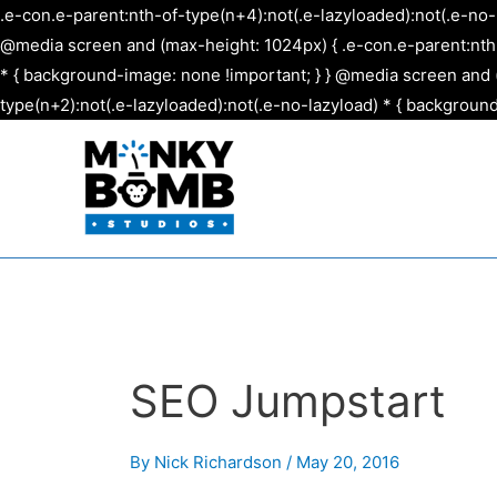
.e-con.e-parent:nth-of-type(n+4):not(.e-lazyloaded):not(.e-no-
@media screen and (max-height: 1024px) { .e-con.e-parent:nth-o
* { background-image: none !important; } } @media screen and (
type(n+2):not(.e-lazyloaded):not(.e-no-lazyload) * { background
Post
navigation
SEO Jumpstart
By
Nick Richardson
/
May 20, 2016