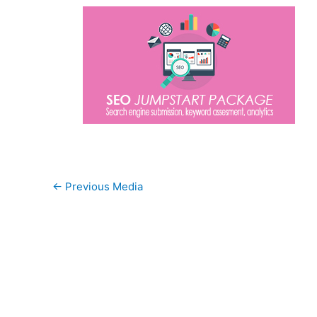
←
Previous Media