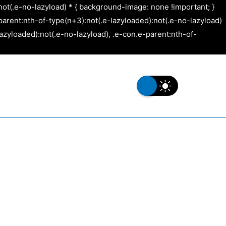
not(.e-no-lazyload) * { background-image: none !important; }
arent:nth-of-type(n+3):not(.e-lazyloaded):not(.e-no-lazyload)
azyloaded):not(.e-no-lazyload), .e-con.e-parent:nth-of-
s
Our Work
Contact Us