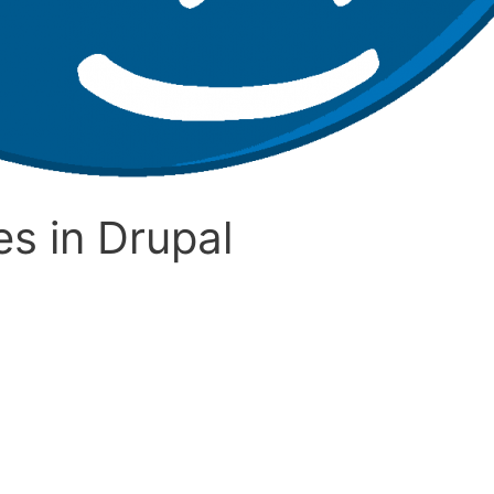
s in Drupal
l? Drupal is a content management system that allows the 
ng languages. Drupal also consists of thousands of add-ons or 