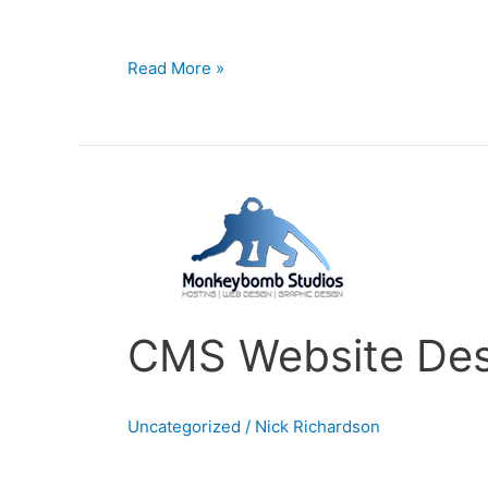
Management System which
Read More »
CMS
Website
Design
Cape
Town
CMS Website Des
Uncategorized
/
Nick Richardson
CMS Website Design | Cape Town Do you want t