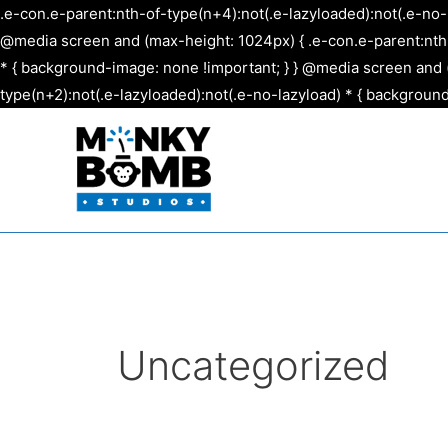
.e-con.e-parent:nth-of-type(n+4):not(.e-lazyloaded):not(.e-no-
@media screen and (max-height: 1024px) { .e-con.e-parent:nth-o
* { background-image: none !important; } } @media screen and (
type(n+2):not(.e-lazyloaded):not(.e-no-lazyload) * { background
Uncategorized