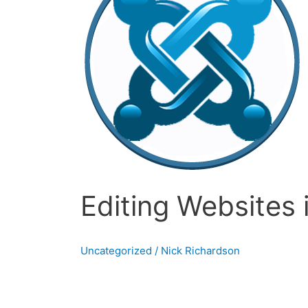
Joomla
Editing Websites 
Uncategorized
/
Nick Richardson
Building websites in Joomla In the last post 
has not looked back after that. I used Joomla