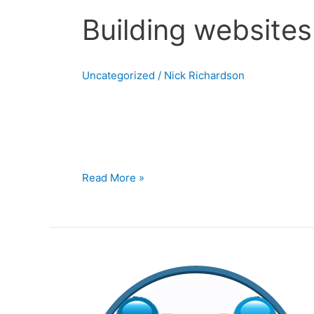
Building website
Uncategorized
/
Nick Richardson
Building websites with WordPress In this sec
widely used content management systems. Wheth
the end user.I use
Read More »
Editing
Websites
in