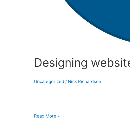
Designing website
Uncategorized
/
Nick Richardson
Designing websites in Drupal What is Drupa
their website without having to know any codi
Read More »