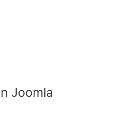
in Joomla
on open source Content Management Systems, I will tackle Jooml
 when I first started using Content Management Systems. What 