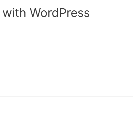
s with WordPress
ond post we will be looking at another content management sys
er you use WordPress as a blog or a content management system