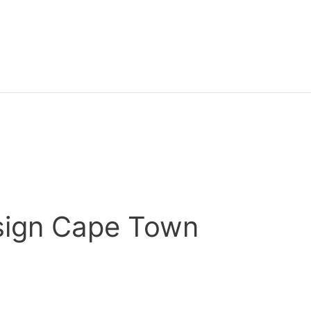
ign Cape Town
o have full control over the content on your website? Well 