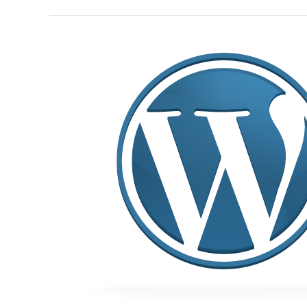
Building
websites
with
WordPress