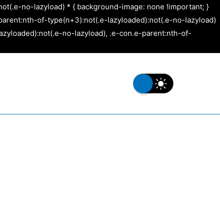
not(.e-no-lazyload) * { background-image: none !important; }
arent:nth-of-type(n+3):not(.e-lazyloaded):not(.e-no-lazyload)
azyloaded):not(.e-no-lazyload), .e-con.e-parent:nth-of-
s
Our Work
Contact Us