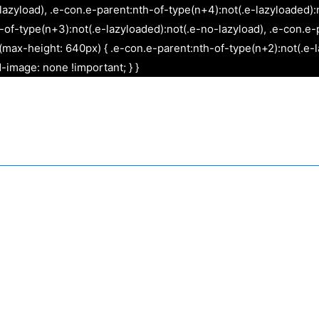
Skip
lazyload), .e-con.e-parent:nth-of-type(n+4):not(.e-lazyloaded):
to
f-type(n+3):not(.e-lazyloaded):not(.e-no-lazyload), .e-con.e-p
content
max-height: 640px) { .e-con.e-parent:nth-of-type(n+2):not(.e-l
-image: none !important; } }
Websites
Graphic Design
App